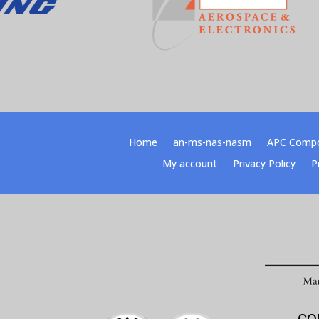
Home
an-ms-nas-nasm
APC Comp
My account
Privacy Policy
P
CO