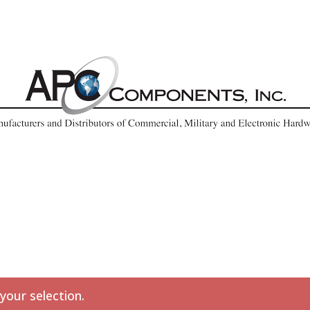
our selection.