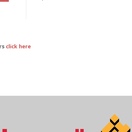
ers
click here