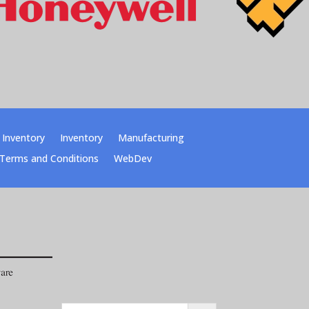
Inventory
Inventory
Manufacturing
Terms and Conditions
WebDev