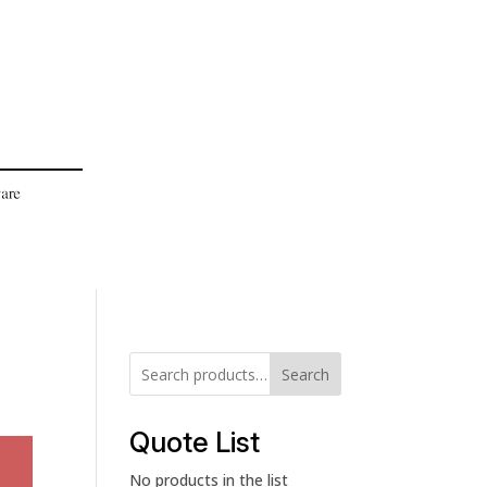
Search
Quote List
No products in the list