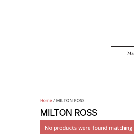
Home
/ MILTON ROSS
MILTON ROSS
No products were found matching y