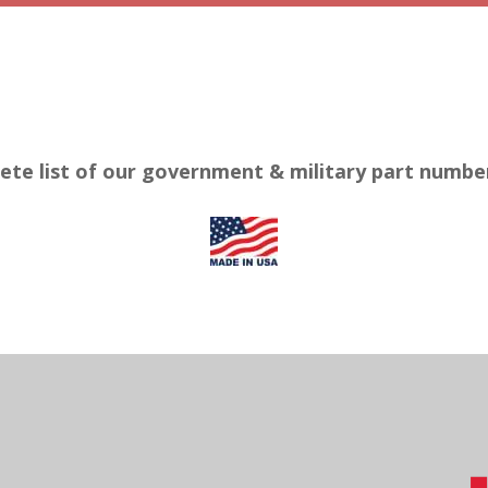
ete list of our government & military part numb