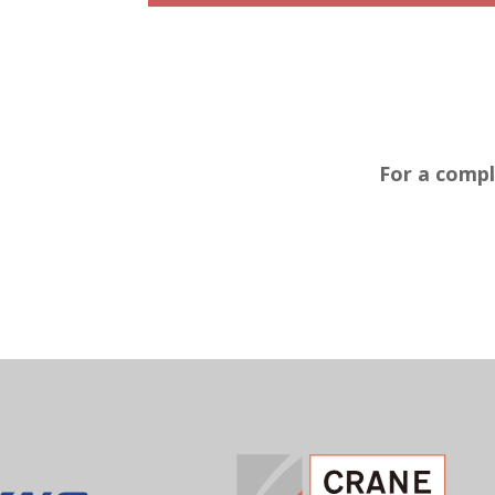
For a compl