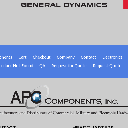
onents
Cart
Checkout
Company
Contact
Electronics
roduct Not Found
QA
Request for Quote
Request Quote
NTACT
HEADQUARTERS