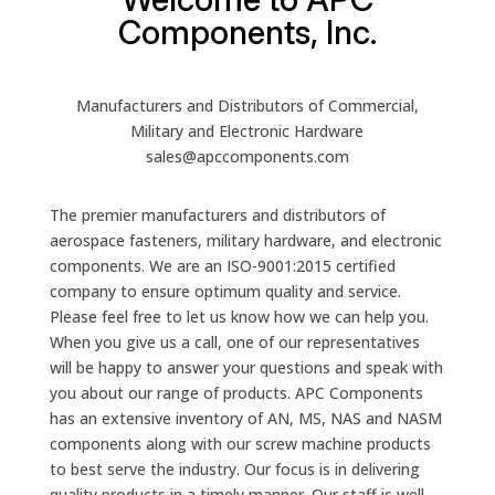
Components, Inc.
Manufacturers and Distributors of Commercial,
Military and Electronic Hardware
sales@apccomponents.com
The premier manufacturers and distributors of
aerospace fasteners, military hardware, and electronic
components. We are an ISO-9001:2015 certified
company to ensure optimum quality and service.
Please feel free to let us know how we can help you.
When you give us a call, one of our representatives
will be happy to answer your questions and speak with
you about our range of products. APC Components
has an extensive inventory of AN, MS, NAS and NASM
components along with our screw machine products
to best serve the industry. Our focus is in delivering
quality products in a timely manner. Our staff is well