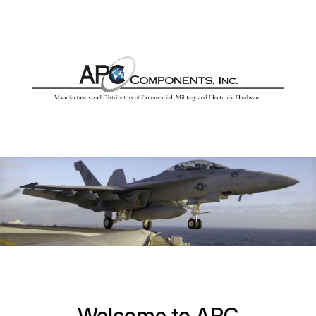
Welcome to APC