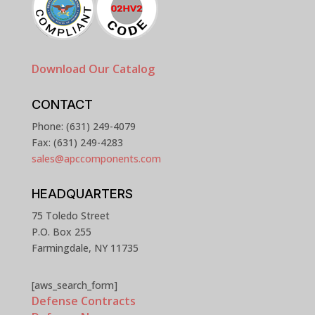
Download Our Catalog
CONTACT
Phone: (631) 249-4079
Fax: (631) 249-4283
sales@apccomponents.com
HEADQUARTERS
75 Toledo Street
P.O. Box 255
Farmingdale, NY 11735
[aws_search_form]
Defense Contracts