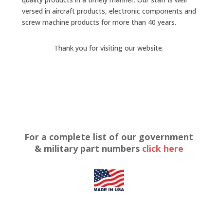
versed in aircraft products, electronic components and
screw machine products for more than 40 years.
Thank you for visiting our website.
For a complete list of our government
& military part numbers
click here