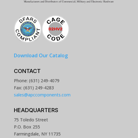
Download Our Catalog
CONTACT
Phone: (631) 249-4079
Fax: (631) 249-4283
sales@apccomponents.com
HEADQUARTERS
75 Toledo Street
P.O. Box 255
Farmingdale, NY 11735