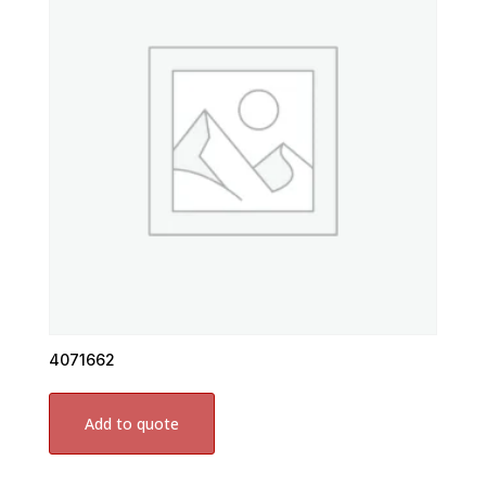
4071662
Add to quote