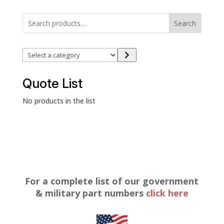
Search
Select
a
category
Quote List
No products in the list
For a complete list of our government
& military part numbers
click here