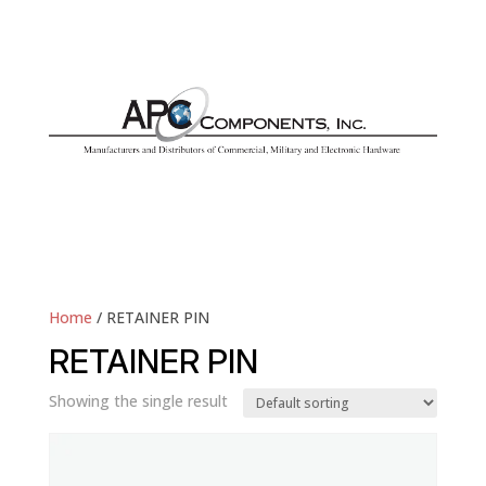
Home
/ RETAINER PIN
RETAINER PIN
Showing the single result