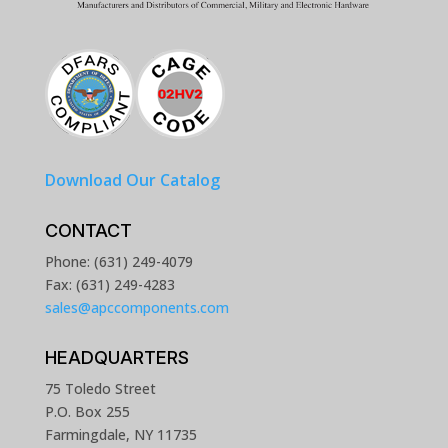
Download Our Catalog
CONTACT
Phone: (631) 249-4079
Fax: (631) 249-4283
sales@apccomponents.com
HEADQUARTERS
75 Toledo Street
P.O. Box 255
Farmingdale, NY 11735