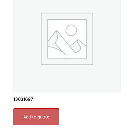
13031697
Add to quote