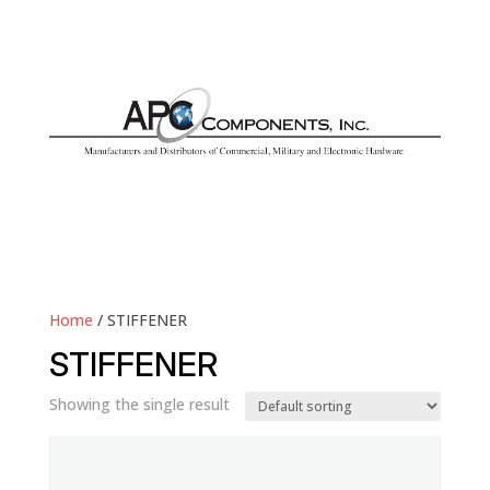
Home
/ STIFFENER
STIFFENER
Showing the single result