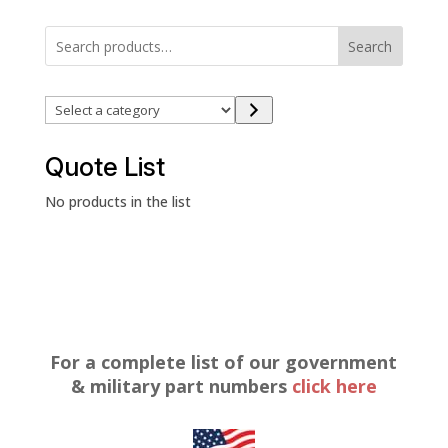
Search
Select
a
category
Quote List
No products in the list
For a complete list of our government
& military part numbers
click here