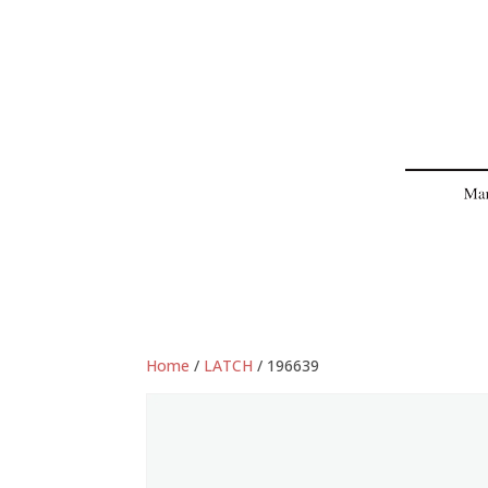
Home
/
LATCH
/ 196639