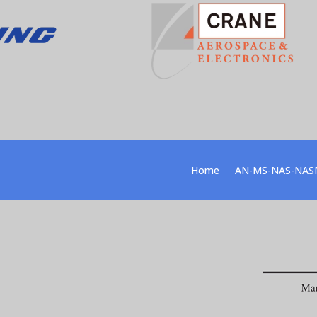
Home
AN-MS-NAS-NAS