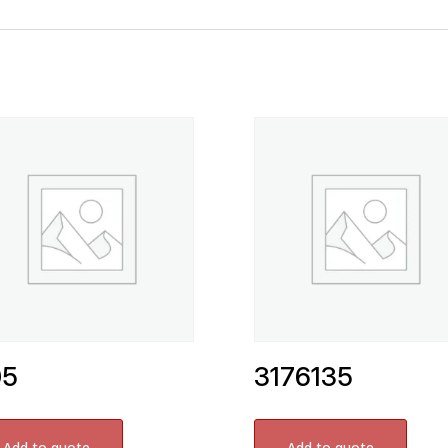
05
3176135
Add to quote
Add to quote