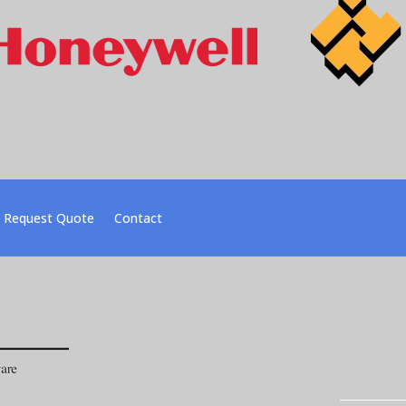
Request Quote
Contact