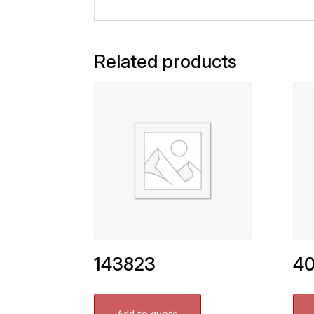
Related products
143823
4
Add to quote