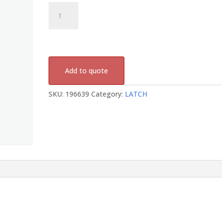
196639
quantity
Add to quote
SKU:
196639
Category:
LATCH