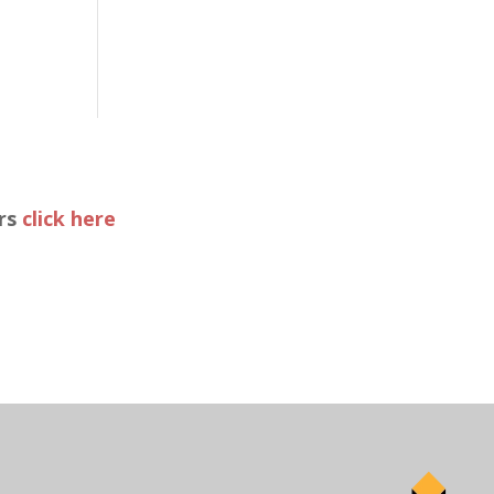
ers
click here