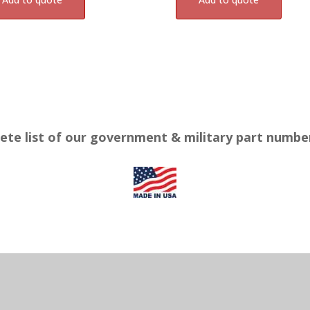
ete list of our government & military part numb