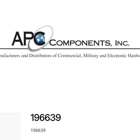
196639
196639