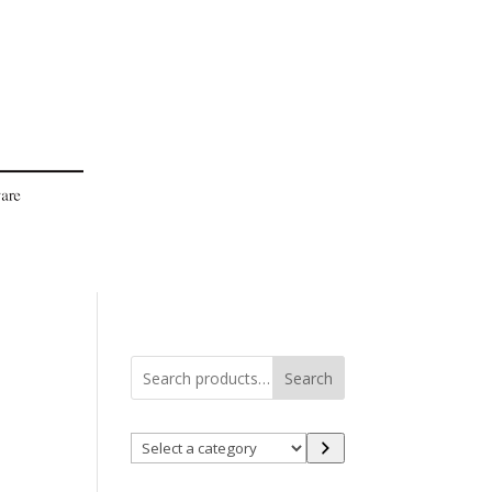
Search
Select
a