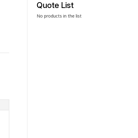
category
Quote List
No products in the list