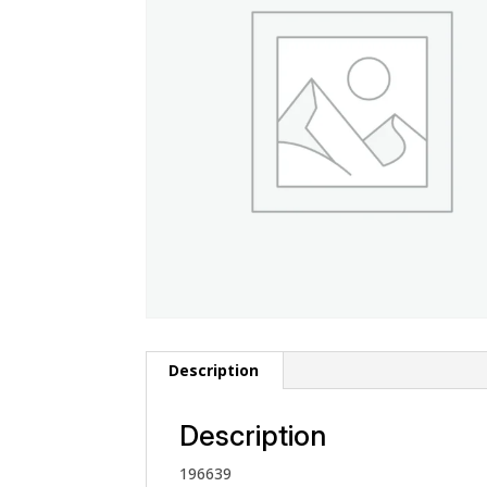
Description
Description
196639