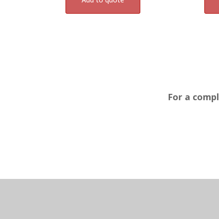
For a compl