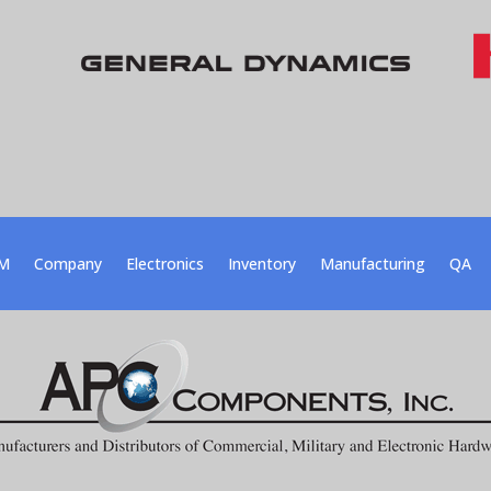
M
Company
Electronics
Inventory
Manufacturing
QA