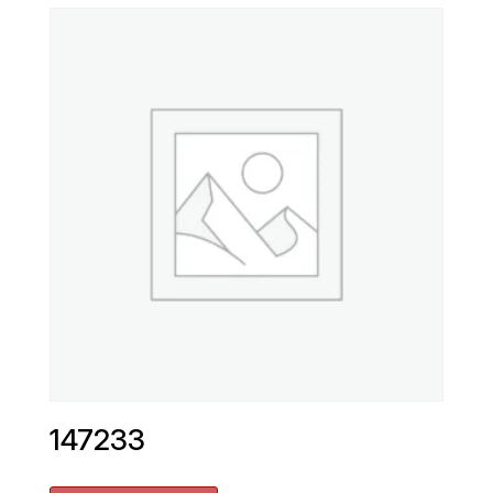
147233