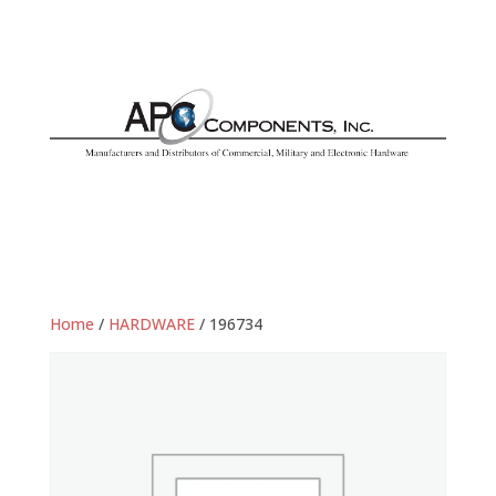
Home
/
HARDWARE
/ 196734