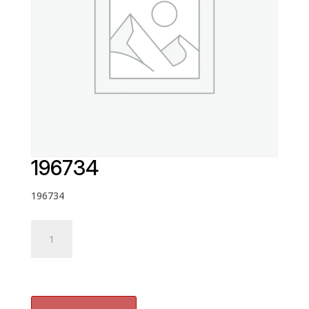
196734
196734
196734
quantity