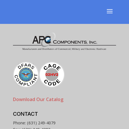
Download Our Catalog
CONTACT
Phone: (631) 249-4079