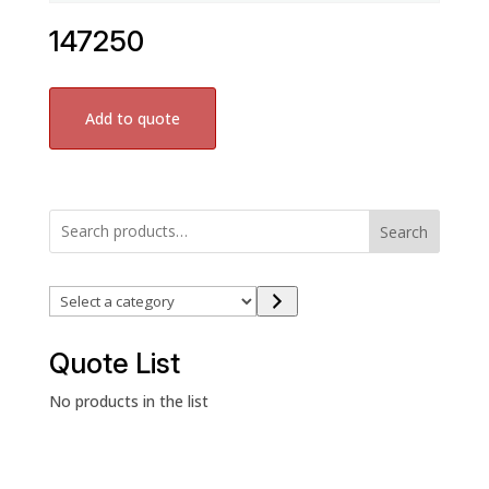
147250
Add to quote
Search
Select
a
category
Quote List
No products in the list