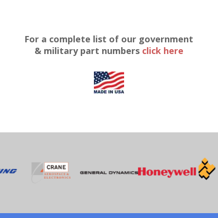
For a complete list of our government
& military part numbers
click here