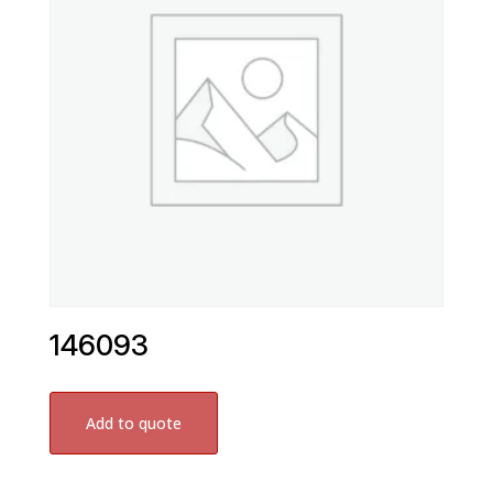
146093
Add to quote