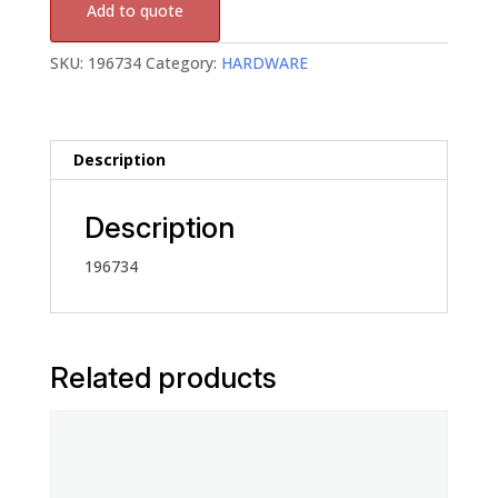
Add to quote
SKU:
196734
Category:
HARDWARE
Description
Description
196734
Related products