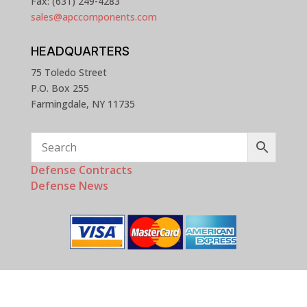
Fax: (631) 249-4283
sales@apccomponents.com
HEADQUARTERS
75 Toledo Street
P.O. Box 255
Farmingdale, NY 11735
Defense Contracts
Defense News
Copyright © 2025 - 2026 APC Components, Inc. All