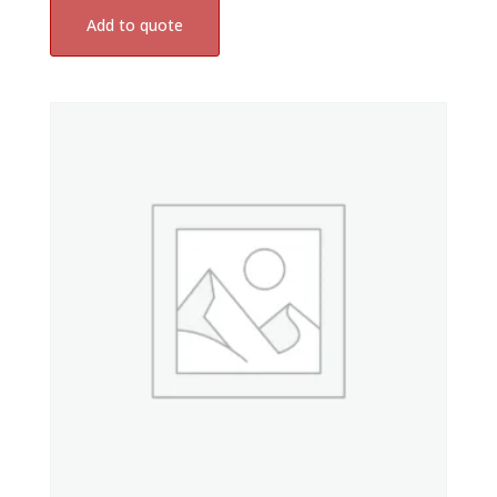
Add to quote