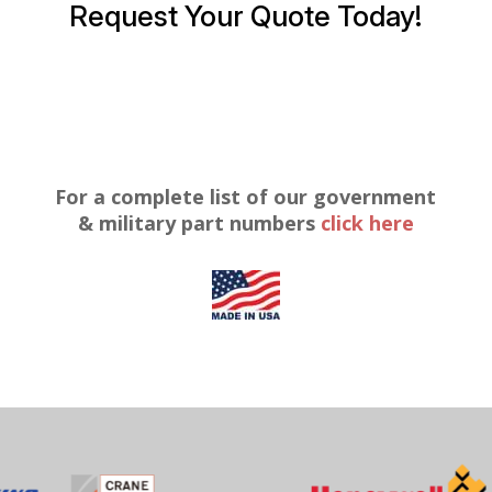
Request Your Quote Today!
For a complete list of our government
& military part numbers
click here