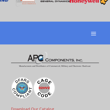
Download Our Catalog