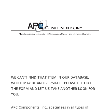
WE CAN'T FIND THAT ITEM IN OUR DATABASE,
WHICH MAY BE AN OVERSIGHT. PLEASE FILL OUT
THE FORM AND LET US TAKE ANOTHER LOOK FOR
YOU.
APC Components, Inc., specializes in all types of