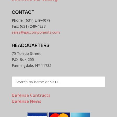
CONTACT
Phone: (631) 249-4079
Fax: (631) 249-4283
sales@apccomponents.com
HEADQUARTERS
75 Toledo Street
P.O. Box 255
Farmingdale, NY 11735
Defense Contracts
Defense News