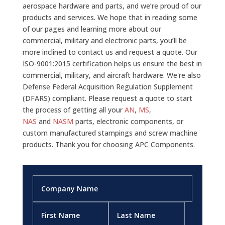
aerospace hardware and parts, and we’re proud of our
products and services. We hope that in reading some
of our pages and learning more about our
commercial, military and electronic parts, you’ll be
more inclined to contact us and request a quote. Our
ISO-9001:2015 certification helps us ensure the best in
commercial, military, and aircraft hardware. We're also
Defense Federal Acquisition Regulation Supplement
(DFARS) compliant. Please request a quote to start
the process of getting all your
AN
,
MS
,
NAS
and
NASM
parts, electronic components, or
custom manufactured stampings and screw machine
products. Thank you for choosing APC Components.