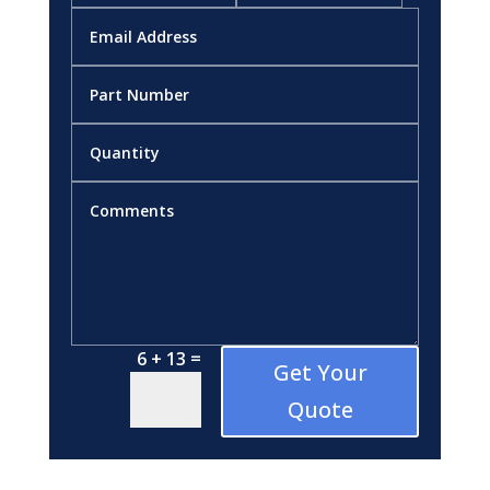
=
6 + 13
Get Your
Quote