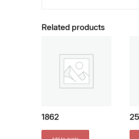
Related products
1862
2
Add to quote