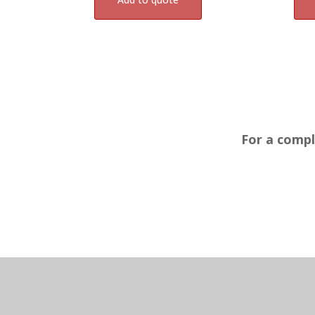
For a compl