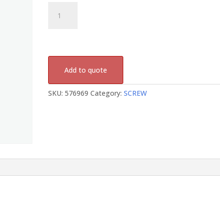
576969
quantity
Add to quote
SKU:
576969
Category:
SCREW