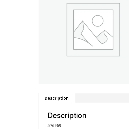
Description
Description
576969