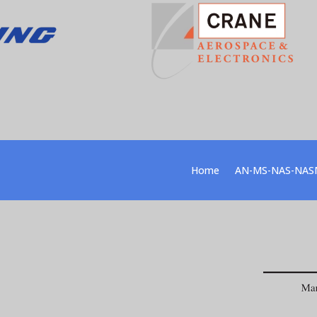
Home
AN-MS-NAS-NAS