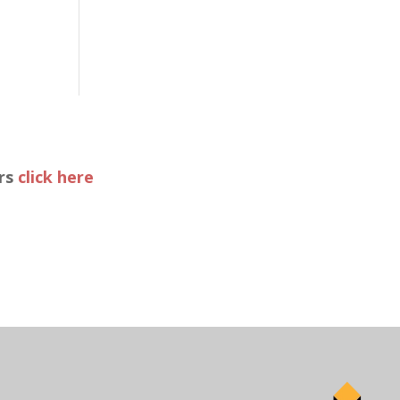
ers
click here