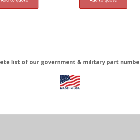
ete list of our government & military part numb