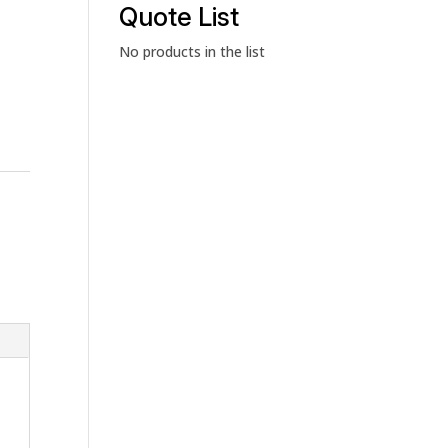
category
Quote List
No products in the list