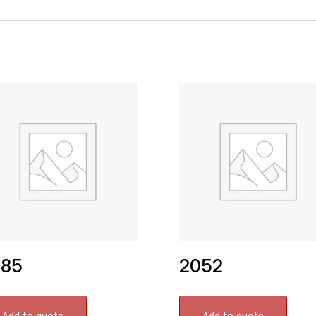
585
2052
Add to quote
Add to quote