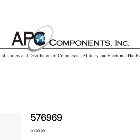
576969
576969