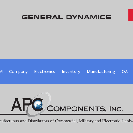
M
Company
Electronics
Inventory
Manufacturing
QA