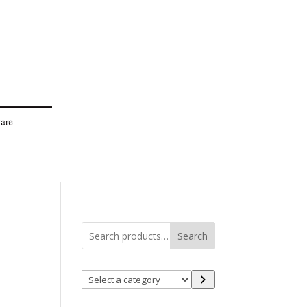
Search
Select
a