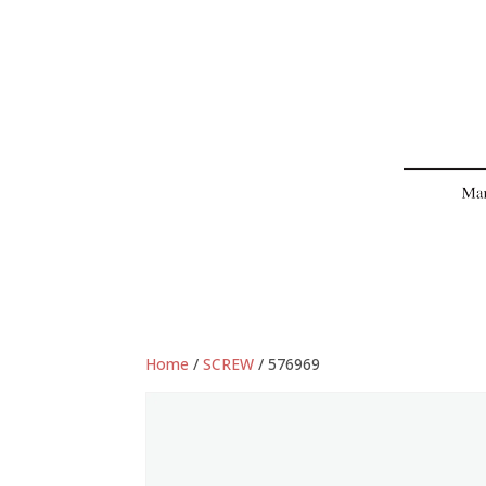
Home
/
SCREW
/ 576969