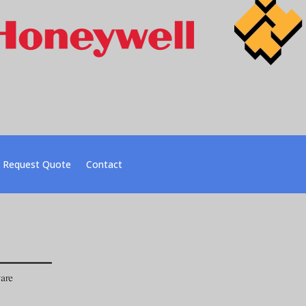
Request Quote
Contact