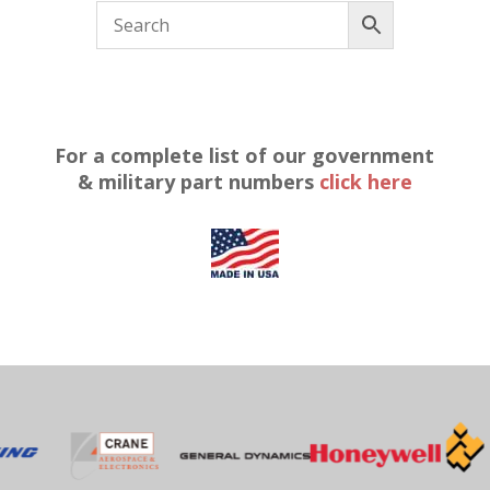
For a complete list of our government
& military part numbers
click here