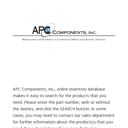
APC Components, Inc., online inventory database
makes it easy to search for the products that you
need. Please enter the part number, with or without
the dashes, and click the SEARCH button. In some
cases, you may need to contact our sales department
for further information about the product(s) that you