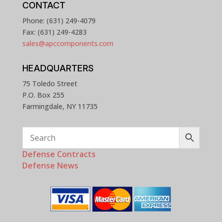
CONTACT
Phone: (631) 249-4079
Fax: (631) 249-4283
sales@apccomponents.com
HEADQUARTERS
75 Toledo Street
P.O. Box 255
Farmingdale, NY 11735
Defense Contracts
Defense News