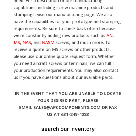
need. For a description of our manufacturing
capabilities, including screw machine products and
stampings, visit our manufacturing page. We also
have the capabilities for your prototype and stamping
requirements. Be sure to check back often because
we're constantly adding new products such as
AN
,
MS
,
NAS
, and
NASM
screws, and much more. To
receive a quote on MS screws or other products,
please use our online quote request form. Whether
you need aircraft screws or terminals, we can fulfill
your production requirements. You may also contact
us if you have questions about our available parts.
IN THE EVENT THAT YOU ARE UNABLE TO LOCATE
YOUR DESIRED PART, PLEASE
EMAIL SALES@APCCOMPONENTS.COM OR FAX
US AT 631-249-4283
search our inventory