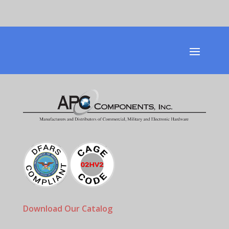
Download Our Catalog