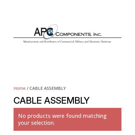
Home
/ CABLE ASSEMBLY
CABLE ASSEMBLY
No products were found matching
your selection.