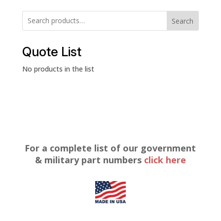
Search
Quote List
No products in the list
For a complete list of our government
& military part numbers
click here