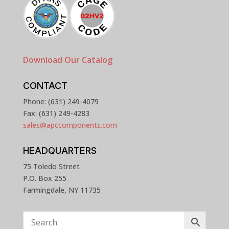
Download Our Catalog
CONTACT
Phone: (631) 249-4079
Fax: (631) 249-4283
sales@apccomponents.com
HEADQUARTERS
75 Toledo Street
P.O. Box 255
Farmingdale, NY 11735