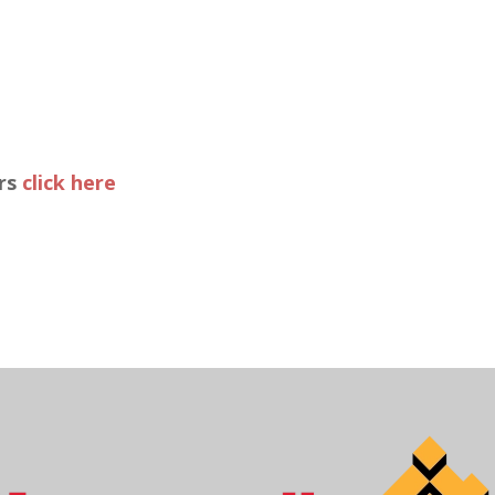
ers
click here