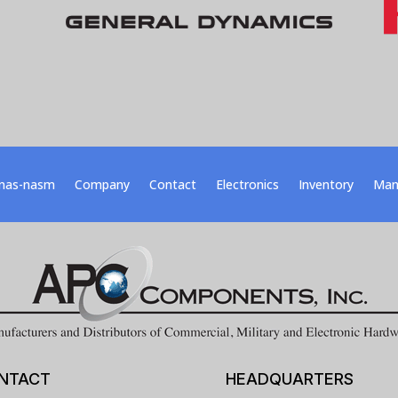
nas-nasm
Company
Contact
Electronics
Inventory
Man
NTACT
HEADQUARTERS