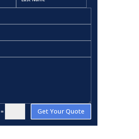
Get Your Quote
=