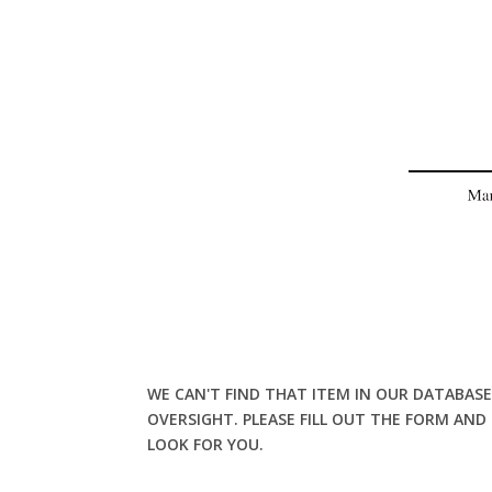
WE CAN'T FIND THAT ITEM IN OUR DATABASE
OVERSIGHT. PLEASE FILL OUT THE FORM AND
LOOK FOR YOU.