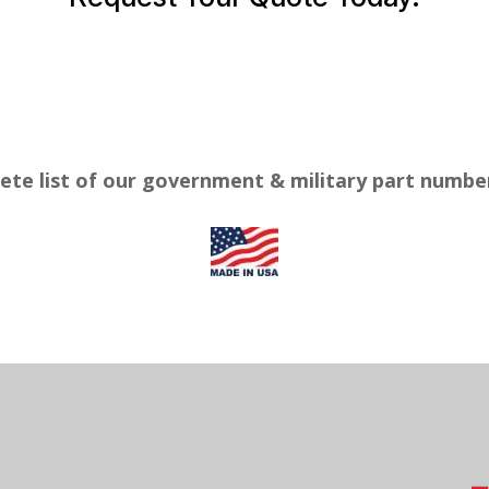
ete list of our government & military part numb