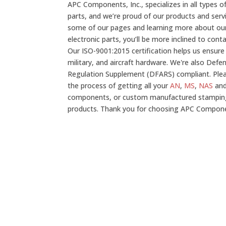
APC Components, Inc., specializes in all types 
parts, and we’re proud of our products and serv
some of our pages and learning more about our
electronic parts, you’ll be more inclined to con
Our ISO-9001:2015 certification helps us ensure
military, and aircraft hardware. We're also Defe
Regulation Supplement (DFARS) compliant. Plea
the process of getting all your
AN
,
MS
,
NAS
an
components, or custom manufactured stampin
products. Thank you for choosing APC Compon