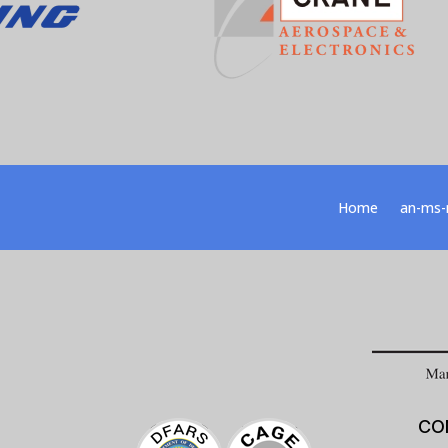
Home
an-ms-
CO