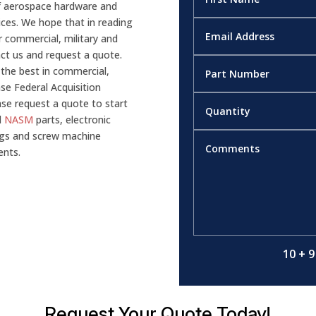
of aerospace hardware and
ices. We hope that in reading
 commercial, military and
tact us and request a quote.
 the best in commercial,
nse Federal Acquisition
se request a quote to start
d
NASM
parts, electronic
gs and screw machine
ents.
10 + 9
Request Your Quote Today!