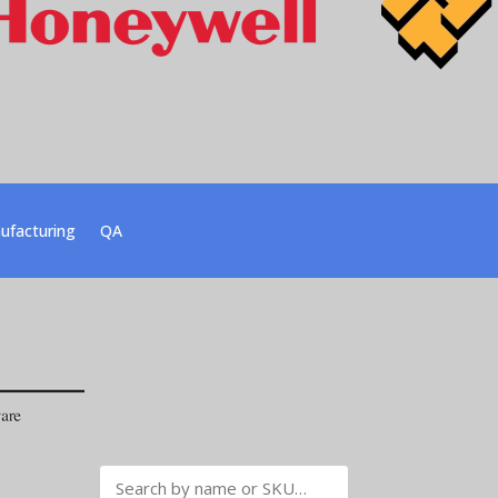
ufacturing
QA