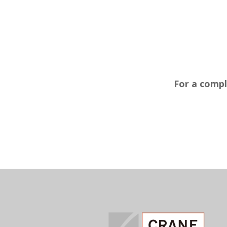
For a compl