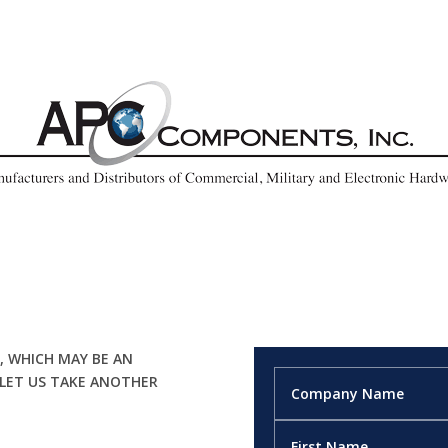
, WHICH MAY BE AN
 LET US TAKE ANOTHER