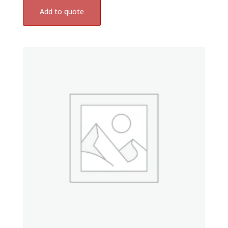
Add to quote