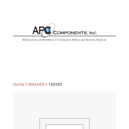
Home
/
WASHER
/ 166585