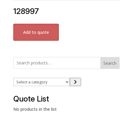
128997
Add to quote
Search
Select
a
category
Quote List
No products in the list