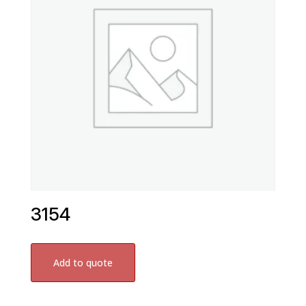
3154
Add to quote