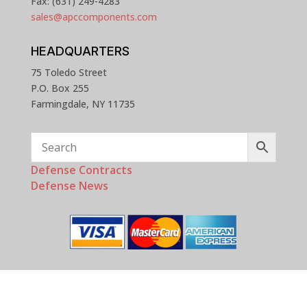
Fax: (631) 249-4283
sales@apccomponents.com
HEADQUARTERS
75 Toledo Street
P.O. Box 255
Farmingdale, NY 11735
Defense Contracts
Defense News
Copyright © 2025 - 2026 APC Components, Inc. All