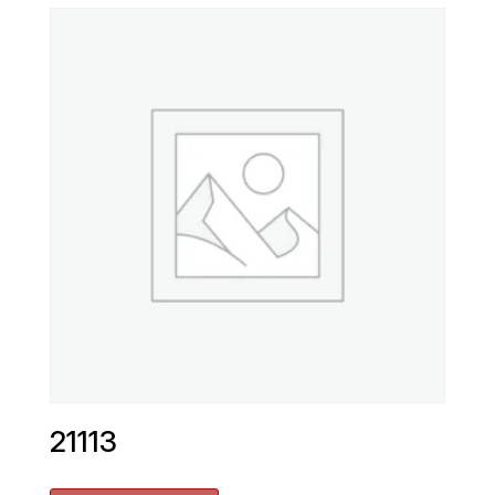
21113