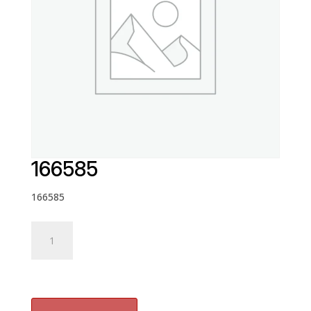
166585
166585
166585
quantity