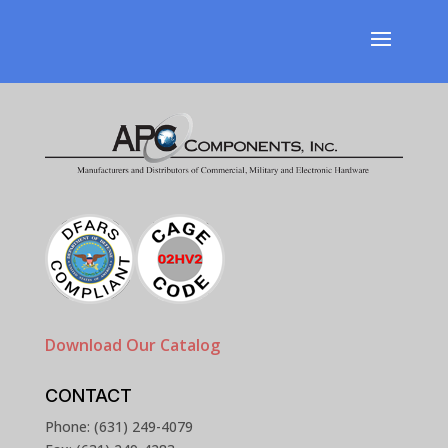
Download Our Catalog
CONTACT
Phone: (631) 249-4079