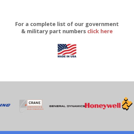
For a complete list of our government
& military part numbers
click here