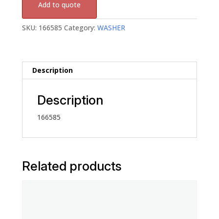
Add to quote
SKU:
166585
Category:
WASHER
Description
Description
166585
Related products