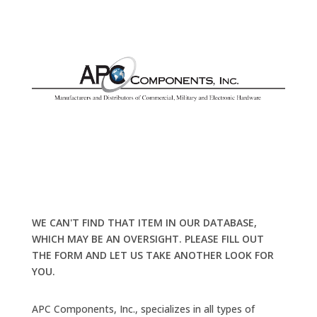
WE CAN'T FIND THAT ITEM IN OUR DATABASE,
WHICH MAY BE AN OVERSIGHT. PLEASE FILL OUT
THE FORM AND LET US TAKE ANOTHER LOOK FOR
YOU.
APC Components, Inc., specializes in all types of