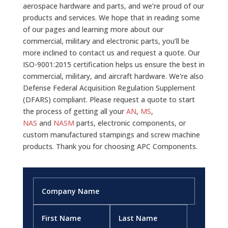
aerospace hardware and parts, and we’re proud of our
products and services. We hope that in reading some
of our pages and learning more about our
commercial, military and electronic parts, you’ll be
more inclined to contact us and request a quote. Our
ISO-9001:2015 certification helps us ensure the best in
commercial, military, and aircraft hardware. We're also
Defense Federal Acquisition Regulation Supplement
(DFARS) compliant. Please request a quote to start
the process of getting all your
AN
,
MS
,
NAS
and
NASM
parts, electronic components, or
custom manufactured stampings and screw machine
products. Thank you for choosing APC Components.