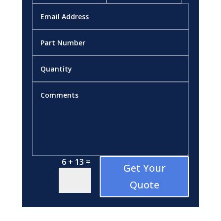
=
6 + 13
Get Your
Quote