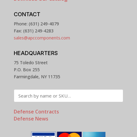
CONTACT
Phone: (631) 249-4079
Fax: (631) 249-4283
sales@apccomponents.com
HEADQUARTERS
75 Toledo Street
P.O. Box 255
Farmingdale, NY 11735
Defense Contracts
Defense News