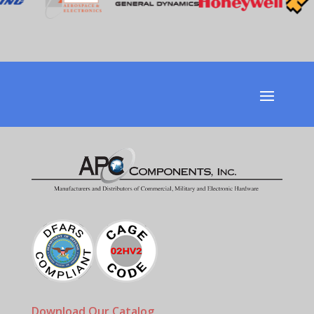
Download Our Catalog