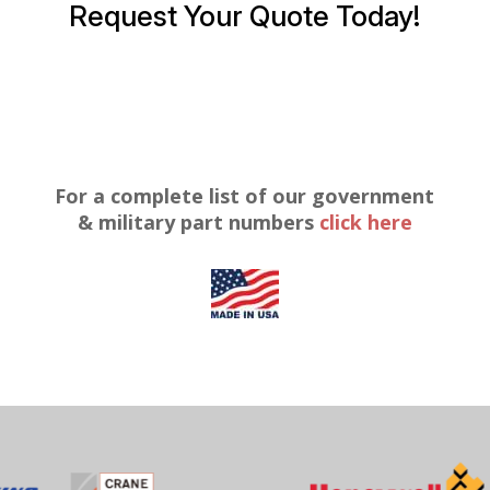
Request Your Quote Today!
For a complete list of our government
& military part numbers
click here