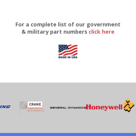
For a complete list of our government
& military part numbers
click here