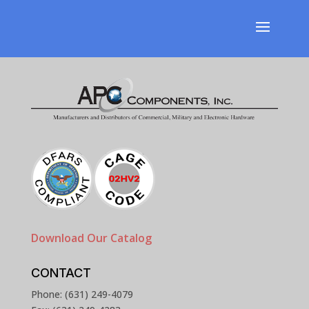
Download Our Catalog
CONTACT
Phone: (631) 249-4079