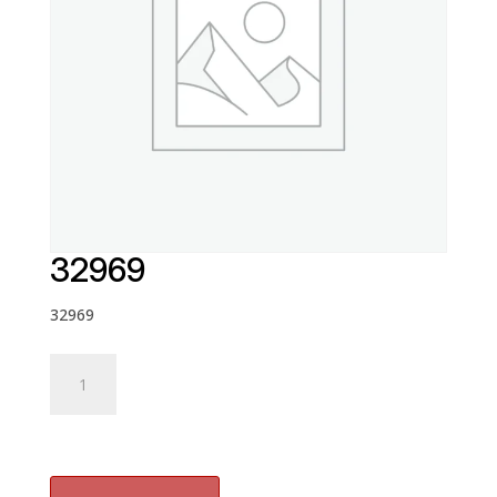
32969
32969
32969
quantity