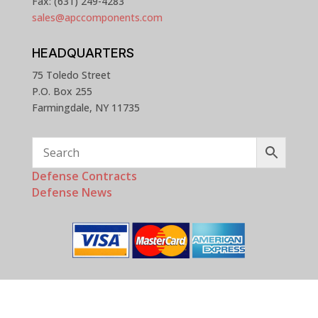
Fax: (631) 249-4283
sales@apccomponents.com
HEADQUARTERS
75 Toledo Street
P.O. Box 255
Farmingdale, NY 11735
Defense Contracts
Defense News
Copyright © 2025 - 2026 APC Components, Inc. All