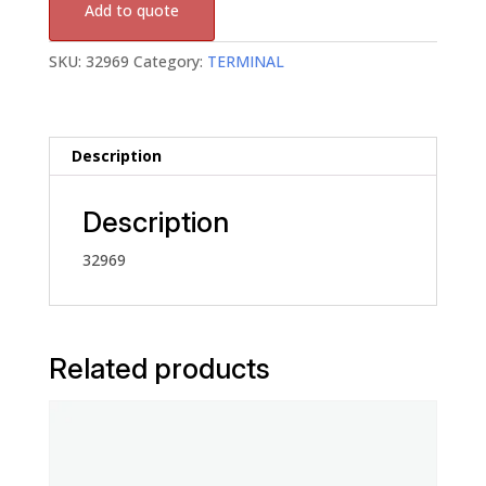
Add to quote
SKU:
32969
Category:
TERMINAL
Description
Description
32969
Related products