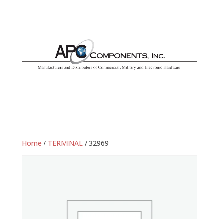
Home
/
TERMINAL
/ 32969