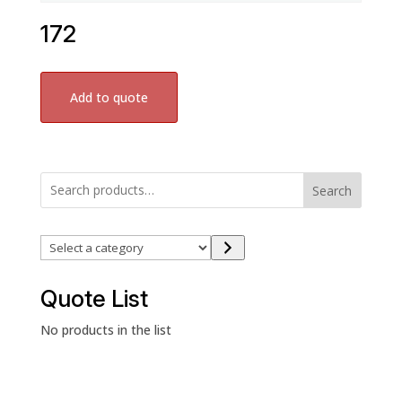
172
Add to quote
Search
Select
a
category
Quote List
No products in the list