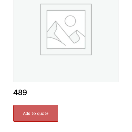
489
Add to quote