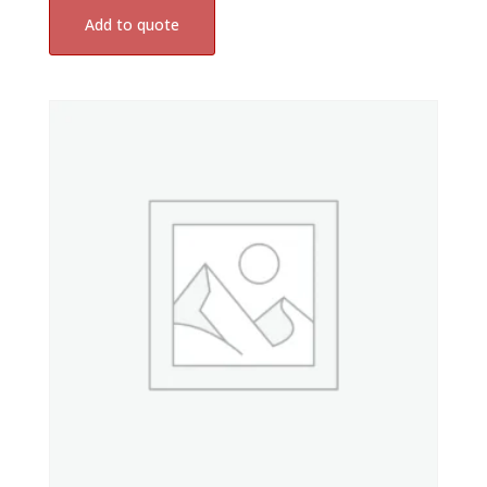
Add to quote