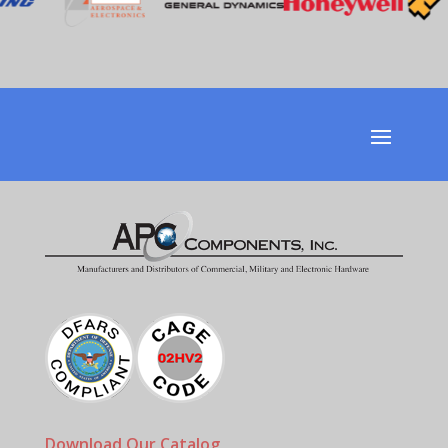
Download Our Catalog