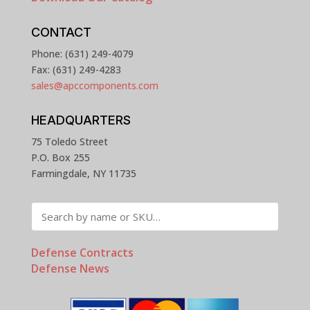
CONTACT
Phone: (631) 249-4079
Fax: (631) 249-4283
sales@apccomponents.com
HEADQUARTERS
75 Toledo Street
P.O. Box 255
Farmingdale, NY 11735
Defense Contracts
Defense News