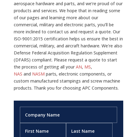
aerospace hardware and parts, and we’re proud of our
products and services. We hope that in reading some
of our pages and learning more about our
commercial, military and electronic parts, you’ll be
more inclined to contact us and request a quote. Our
ISO-9001:2015 certification helps us ensure the best in
commercial, military, and aircraft hardware. We're also
Defense Federal Acquisition Regulation Supplement
(DFARS) compliant. Please request a quote to start
the process of getting all your
AN
,
MS
,
NAS
and
NASM
parts, electronic components, or
custom manufactured stampings and screw machine
products. Thank you for choosing APC Components.