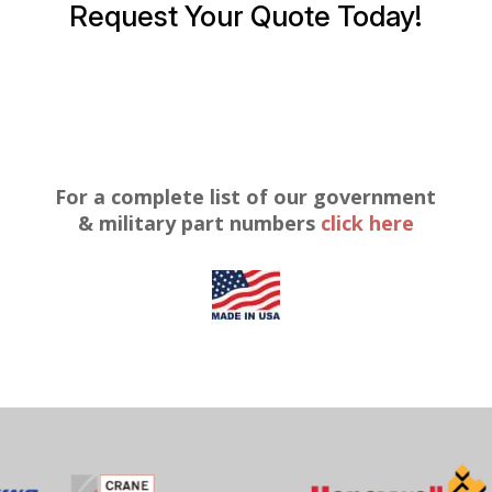
Request Your Quote Today!
For a complete list of our government
& military part numbers
click here