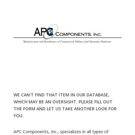
WE CAN'T FIND THAT ITEM IN OUR DATABASE,
WHICH MAY BE AN OVERSIGHT. PLEASE FILL OUT
THE FORM AND LET US TAKE ANOTHER LOOK FOR
YOU.
APC Components, Inc., specializes in all types of