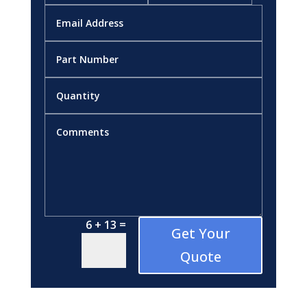
=
6 + 13
Get Your
Quote