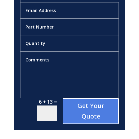
=
6 + 13
Get Your
Quote