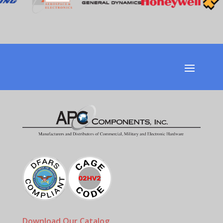
Download Our Catalog