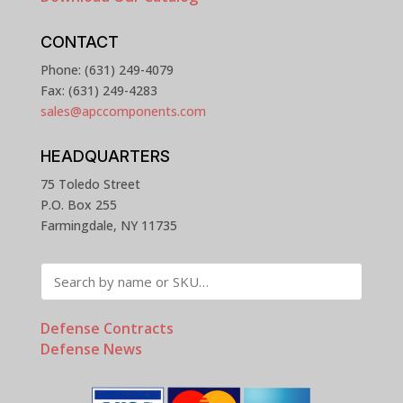
CONTACT
Phone: (631) 249-4079
Fax: (631) 249-4283
sales@apccomponents.com
HEADQUARTERS
75 Toledo Street
P.O. Box 255
Farmingdale, NY 11735
Defense Contracts
Defense News