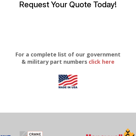
Request Your Quote Today!
For a complete list of our government
& military part numbers
click here