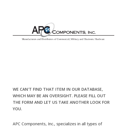
WE CAN'T FIND THAT ITEM IN OUR DATABASE,
WHICH MAY BE AN OVERSIGHT. PLEASE FILL OUT
THE FORM AND LET US TAKE ANOTHER LOOK FOR
YOU.
APC Components, Inc., specializes in all types of