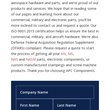
aerospace hardware and parts, and we’re proud of our
products and services. We hope that in reading some
of our pages and learning more about our
commercial, military and electronic parts, you’ll be
more inclined to contact us and request a quote. Our
ISO-9001:2015 certification helps us ensure the best in
commercial, military, and aircraft hardware. We're also
Defense Federal Acquisition Regulation Supplement
(DFARS) compliant. Please request a quote to start
the process of getting all your
AN
,
MS
,
NAS
and
NASM
parts, electronic components, or
custom manufactured stampings and screw machine
products. Thank you for choosing APC Components.