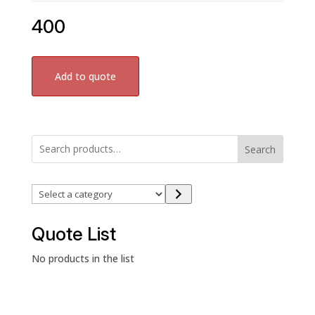
400
Add to quote
Search
Select
a
category
Quote List
No products in the list