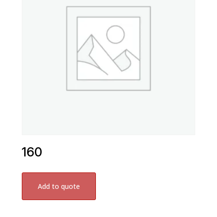
160
Add to quote