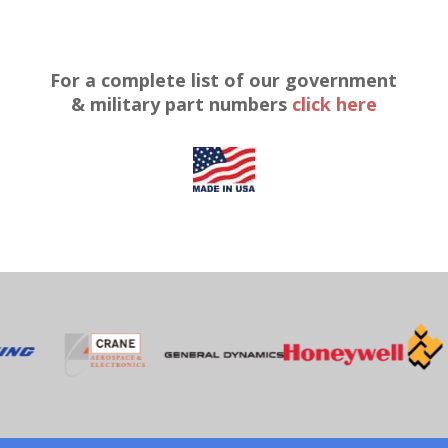
For a complete list of our government
& military part numbers
click here