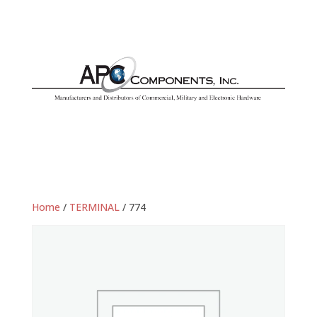
Home
/
TERMINAL
/ 774