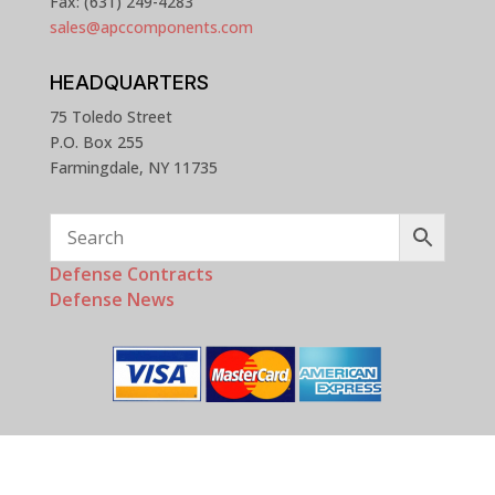
Fax: (631) 249-4283
sales@apccomponents.com
HEADQUARTERS
75 Toledo Street
P.O. Box 255
Farmingdale, NY 11735
Defense Contracts
Defense News
Copyright © 2025 - 2026 APC Components, Inc. All