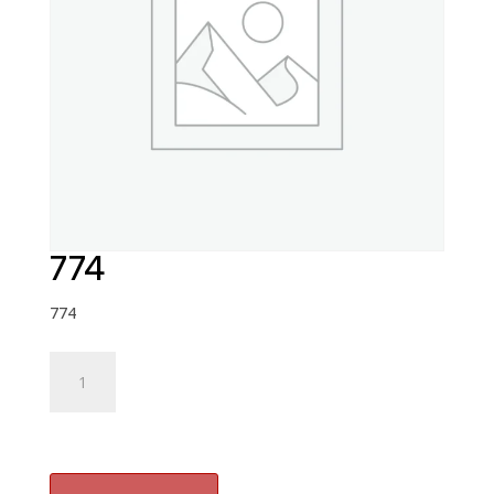
774
774
774
quantity