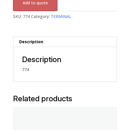
Add to quote
SKU:
774
Category:
TERMINAL
Description
Description
774
Related products