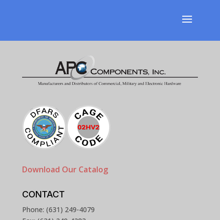
Download Our Catalog
CONTACT
Phone: (631) 249-4079