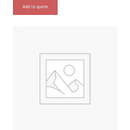
Add to quote