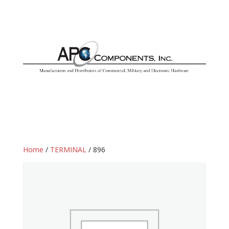
Home
/
TERMINAL
/ 896