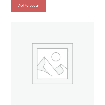
Add to quote