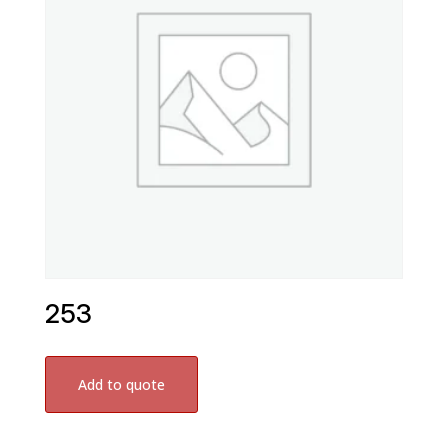
253
Add to quote