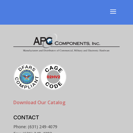
Download Our Catalog
CONTACT
Phone: (631) 249-4079