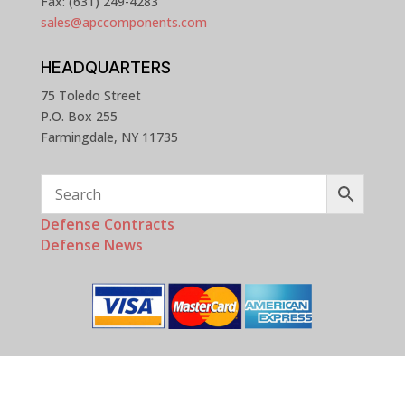
Fax: (631) 249-4283
sales@apccomponents.com
HEADQUARTERS
75 Toledo Street
P.O. Box 255
Farmingdale, NY 11735
Defense Contracts
Defense News
Copyright © 2025 - 2026 APC Components, Inc. All