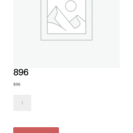
896
896
896
quantity