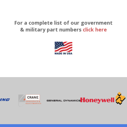
For a complete list of our government
& military part numbers
click here