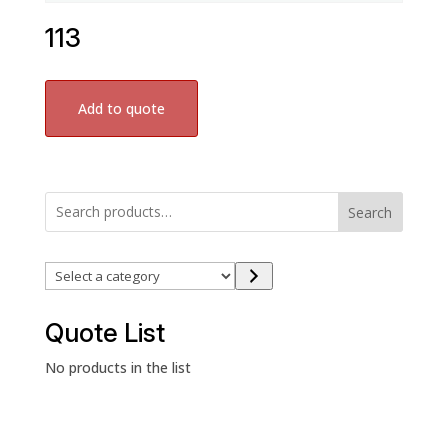
113
Add to quote
Search
Select
a
category
Quote List
No products in the list