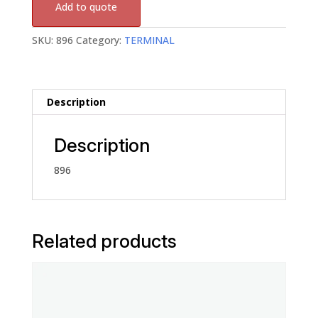
Add to quote
SKU:
896
Category:
TERMINAL
Description
Description
896
Related products